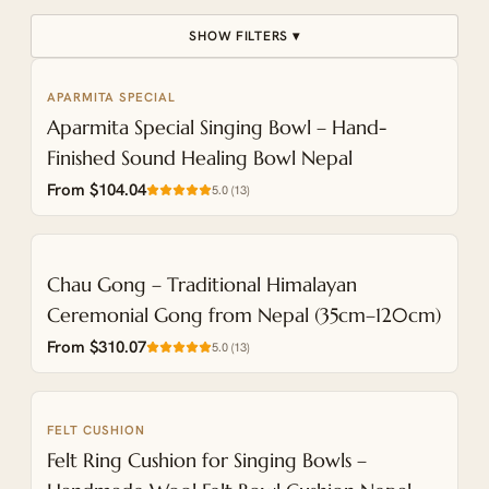
SHOW FILTERS ▾
APARMITA SPECIAL
ENGRAVABLE
Aparmita Special Singing Bowl – Hand-
Finished Sound Healing Bowl Nepal
From $104.04
5.0
(
13
)
NEW
Chau Gong – Traditional Himalayan
Ceremonial Gong from Nepal (35cm–120cm)
From $310.07
5.0
(
13
)
FELT CUSHION
NEW
Felt Ring Cushion for Singing Bowls –