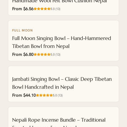
Handmade Wool Felt Bowl Cushion Nepal
From $6.56
5.0
(
13
)
FULL MOON
Full Moon Singing Bowl – Hand-Hammered
Tibetan Bowl from Nepal
From $6.80
5.0
(
13
)
NEW
Jambati Singing Bowl – Classic Deep Tibetan
Bowl Handcrafted in Nepal
From $44.10
5.0
(
13
)
NEW
Nepali Rope Incense Bundle – Traditional