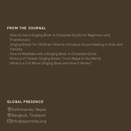
FROM THE JOURNAL
How to Use a Singing Bowl: A Complete Guide for Beginners and
Practitioners
Singing Bowls for Children: How to Introduce Sound Healing to Kids and
Families
How to Meditate with a Singing Bowl: A Complete Guide
History of Tibetan Singing Bowls: From Nepal to the World
What Is a Full Moon Singing Bowl and How It Works?
GLOBAL PRESENCE
Kathmandu, Nepal
Bangkok, Thailand
info@aparmita.org