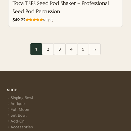
Toca TSPS Seed Pod Shaker – Professional
Seed Pod Percussion
$49.22
5.0
(
13
)
1
2
3
4
5
→
SHOP
Singing Bowl
Antique
Full Moon
Set Bowl
Add-On
Accessories