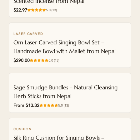
Scented Incense from Nepal
$22.97
5.0
(
13
)
LASER CARVED
NEW
Om Laser Carved Singing Bowl Set –
Handmade Bowl with Mallet from Nepal
$290.00
5.0
(
13
)
Sage Smudge Bundles – Natural Cleansing
Herb Sticks from Nepal
From $13.32
5.0
(
13
)
CUSHION
NEW
Silk Ring Cushion for Singing Bowls –