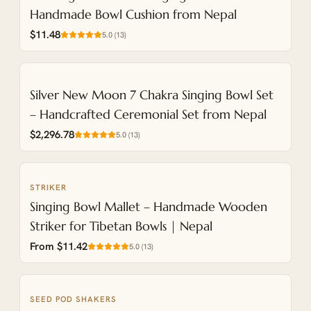
Handmade Bowl Cushion from Nepal
$11.48
5.0
(
13
)
NEW
Silver New Moon 7 Chakra Singing Bowl Set
– Handcrafted Ceremonial Set from Nepal
$2,296.78
5.0
(
13
)
STRIKER
NEW
Singing Bowl Mallet – Handmade Wooden
Striker for Tibetan Bowls | Nepal
From $11.42
5.0
(
13
)
SEED POD SHAKERS
NEW