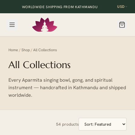
USD
WORLDWIDE SHIPPING FROM KATHMANDU
Home
/
Shop
/
All Collections
All Collections
Every Aparmita singing bowl, gong, and spiritual
instrument — handcrafted in Kathmandu and shipped
worldwide.
54
products