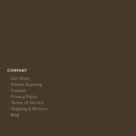
COMPANY
Our Story
Ethical Sourcing
Contact
Privacy Policy
Terms of Service
Shipping & Returns
Blog