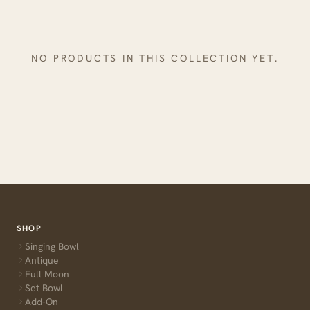
NO PRODUCTS IN THIS COLLECTION YET.
SHOP
Singing Bowl
Antique
Full Moon
Set Bowl
Add-On