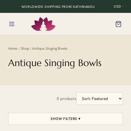
USD
WORLDWIDE SHIPPING FROM KATHMANDU
Home
/
Shop
/
Antique Singing Bowls
Antique Singing Bowls
0
products
SHOW FILTERS ▾