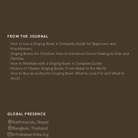
FROM THE JOURNAL
How to Use a Singing Bowl: A Complete Guide for Beginners and
Practitioners
Singing Bowls for Children: How to Introduce Sound Healing to Kids and
Families
How to Meditate with a Singing Bowl: A Complete Guide
History of Tibetan Singing Bowls: From Nepal to the World
How to Buy an Authentic Singing Bowl: What to Look For and What to
Avoid
GLOBAL PRESENCE
Kathmandu, Nepal
Bangkok, Thailand
info@aparmita.org