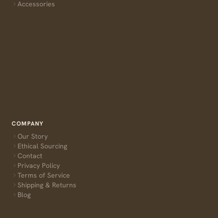
Accessories
COMPANY
Our Story
Ethical Sourcing
Contact
Privacy Policy
Terms of Service
Shipping & Returns
Blog