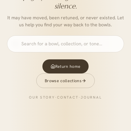
silence.
It may have moved, been retuned, or never existed. Let
us help you find your way back to the bowls.
Return home
Browse collections
OUR STORY
·
CONTACT
·
JOURNAL