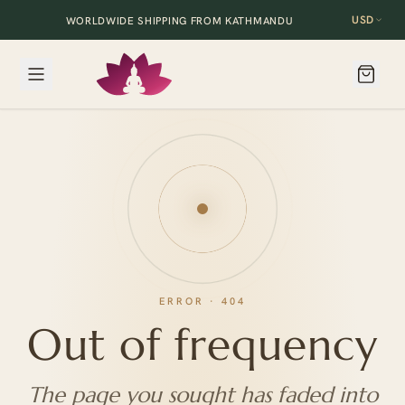
USD
WORLDWIDE SHIPPING FROM KATHMANDU
ERROR · 404
Out of frequency
The page you sought has faded into