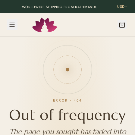
USD
WORLDWIDE SHIPPING FROM KATHMANDU
ERROR · 404
Out of frequency
The page you sought has faded into