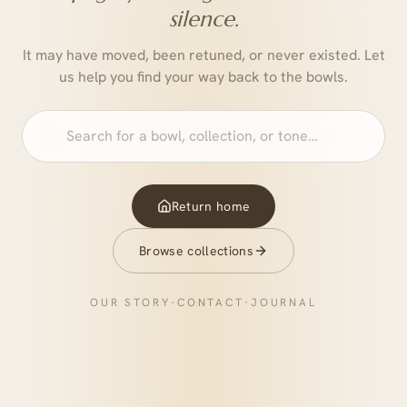
silence.
It may have moved, been retuned, or never existed. Let
us help you find your way back to the bowls.
Return home
Browse collections
OUR STORY
·
CONTACT
·
JOURNAL