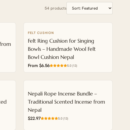
54
products
FELT CUSHION
NEW
Felt Ring Cushion for Singing
 from
Bowls – Handmade Wool Felt
Bowl Cushion Nepal
From $6.56
5.0
(
13
)
NEW
Nepali Rope Incense Bundle –
ted
Traditional Scented Incense from
Nepal
$22.97
5.0
(
13
)