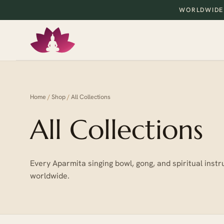
WORLDWIDE
Home
/
Shop
/
All Collections
All Collections
Every Aparmita singing bowl, gong, and spiritual in
worldwide.