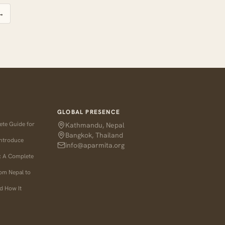
→
GLOBAL PRESENCE
ete Guide for
Kathmandu, Nepal
Bangkok, Thailand
Introduce
info@aparmita.org
l: A Complete
rom Nepal to
d How It