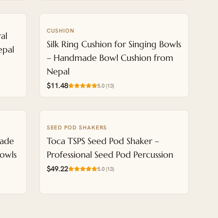
CUSHION
NEW
al
Silk Ring Cushion for Singing Bowls
epal
– Handmade Bowl Cushion from
Nepal
$11.48
5.0
(
13
)
SEED POD SHAKERS
NEW
made
Toca TSPS Seed Pod Shaker –
Bowls
Professional Seed Pod Percussion
$49.22
5.0
(
13
)