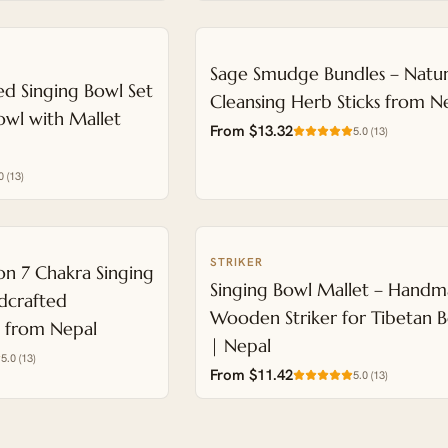
Sage Smudge Bundles – Natur
d Singing Bowl Set
Cleansing Herb Sticks from N
wl with Mallet
From $13.32
5.0
(
13
)
0
(
13
)
STRIKER
NEW
n 7 Chakra Singing
Singing Bowl Mallet – Hand
dcrafted
Wooden Striker for Tibetan 
t from Nepal
| Nepal
5.0
(
13
)
From $11.42
5.0
(
13
)