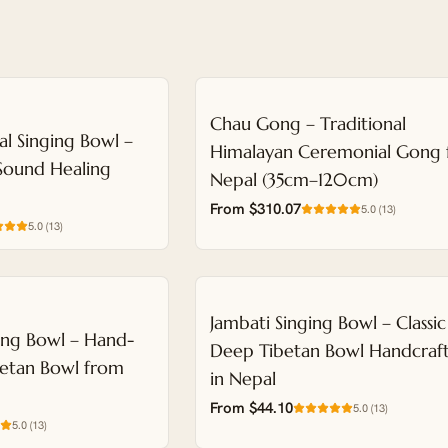
NEW
Chau Gong – Traditional
al Singing Bowl –
Himalayan Ceremonial Gong
Sound Healing
Nepal (35cm–120cm)
From $310.07
5.0
(
13
)
5.0
(
13
)
NEW
Jambati Singing Bowl – Classic
ing Bowl – Hand-
Deep Tibetan Bowl Handcraf
etan Bowl from
in Nepal
From $44.10
5.0
(
13
)
5.0
(
13
)