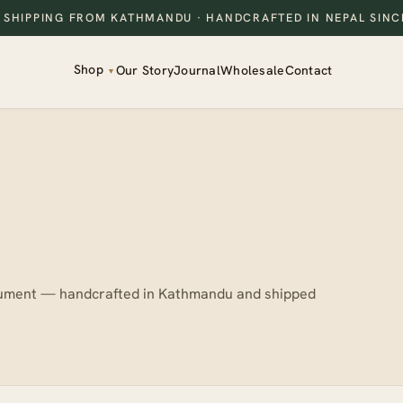
 SHIPPING FROM KATHMANDU
· HANDCRAFTED IN NEPAL SINC
Shop
Our Story
Journal
Wholesale
Contact
▼
strument — handcrafted in Kathmandu and shipped