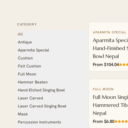
CATEGORY
APARMITA SPECIAL
ENGRAVABLE
All
›
Aparmita Speci
Antique
›
Hand-Finished 
Aparmita Special
›
Bowl Nepal
Cushion
›
From $104.04
Felt Cushion
›
Full Moon
›
Hammer Beaten
›
FULL MOON
Hand-Etched Singing Bowl
›
Full Moon Sing
Laser Carved
›
Hammered Tib
Laser Carved Singing Bowl
›
Nepal
Mask
›
From $6.80
Percussion instruments
›