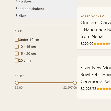
Plain Bowl
›
Seed pod shakers
›
Striker
LASER CARVED
›
NEW
Om Laser Carve
– Handmade Bo
SIZE
from Nepal
Under 10 cm
$290.00
5.
10 – 15 cm
15 – 20 cm
20 cm +
NEW
Silver New Moo
Bowl Set – Han
PRICE
Ceremonial Se
$6.00
$2,297.00
$2,296.78