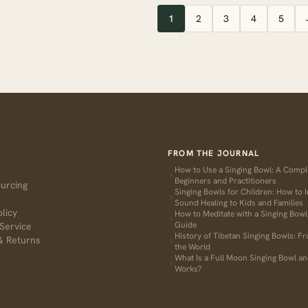
1
2
3
4
5
FROM THE JOURNAL
How to Use a Singing Bowl: A Compl
Beginners and Practitioners
ourcing
Singing Bowls for Children: How to 
Sound Healing to Kids and Families
olicy
How to Meditate with a Singing Bow
Guide
Service
History of Tibetan Singing Bowls: F
& Returns
the World
What Is a Full Moon Singing Bowl an
Works?