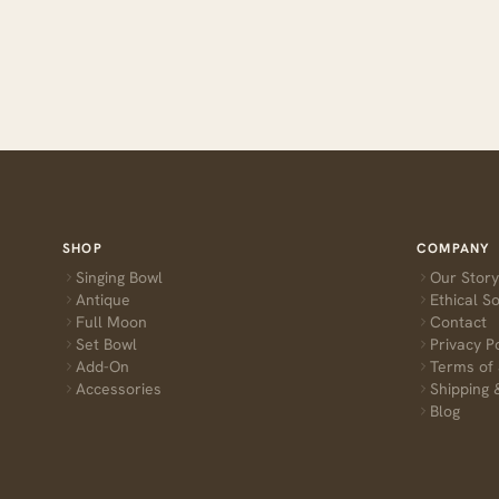
SHOP
COMPANY
Singing Bowl
Our Story
Antique
Ethical S
Full Moon
Contact
Set Bowl
Privacy P
Add-On
Terms of 
Accessories
Shipping 
Blog