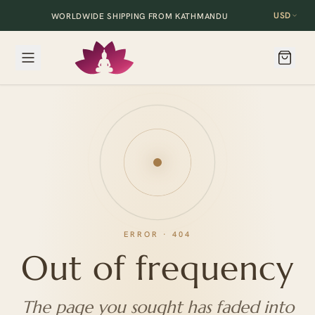
USD
WORLDWIDE SHIPPING FROM KATHMANDU
ERROR · 404
Out of frequency
The page you sought has faded into