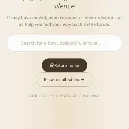
silence.
It may have moved, been retuned, or never existed. Let
us help you find your way back to the bowls.
Return home
Browse collections
OUR STORY
·
CONTACT
·
JOURNAL